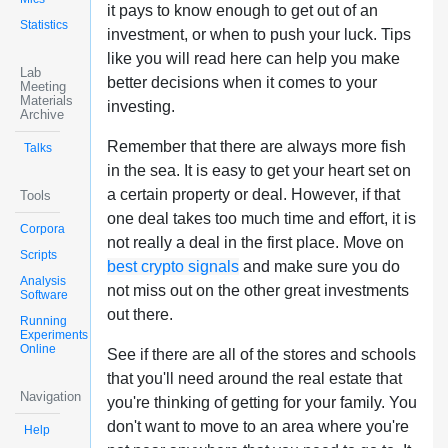
it pays to know enough to get out of an
Statistics
investment, or when to push your luck. Tips
like you will read here can help you make
Lab
better decisions when it comes to your
Meeting
Materials
investing.
Archive
Remember that there are always more fish
Talks
in the sea. It is easy to get your heart set on
a certain property or deal. However, if that
Tools
one deal takes too much time and effort, it is
Corpora
not really a deal in the first place. Move on
Scripts
best crypto signals
and make sure you do
Analysis
not miss out on the other great investments
Software
out there.
Running
Experiments
Online
See if there are all of the stores and schools
that you'll need around the real estate that
Navigation
you're thinking of getting for your family. You
don't want to move to an area where you're
Help