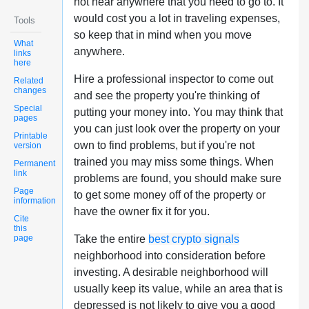
not near anywhere that you need to go to. It
would cost you a lot in traveling expenses,
Tools
so keep that in mind when you move
What
anywhere.
links
here
Hire a professional inspector to come out
Related
changes
and see the property you're thinking of
Special
putting your money into. You may think that
pages
you can just look over the property on your
Printable
own to find problems, but if you're not
version
trained you may miss some things. When
Permanent
link
problems are found, you should make sure
Page
to get some money off of the property or
information
have the owner fix it for you.
Cite
this
page
Take the entire
best crypto signals
neighborhood into consideration before
investing. A desirable neighborhood will
usually keep its value, while an area that is
depressed is not likely to give you a good