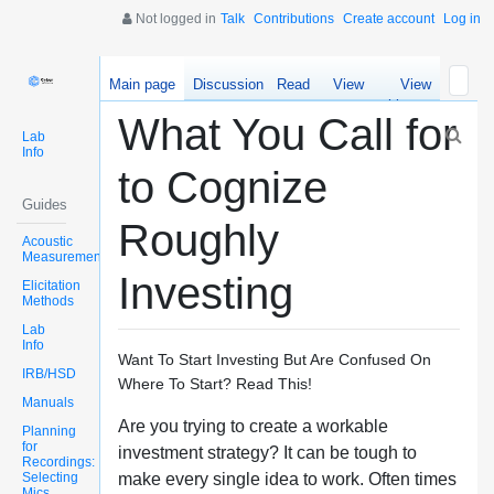
Not logged in
Talk
Contributions
Create account
Log in
Main page
Discussion
Read
View
View
source
history
What You Call for
Lab
Info
to Cognize
Guides
Roughly
Acoustic
Measurements
Investing
Elicitation
Methods
Lab
Info
Want To Start Investing But Are Confused On
IRB/HSD
Where To Start? Read This!
Manuals
Are you trying to create a workable
Planning
for
investment strategy? It can be tough to
Recordings:
Selecting
make every single idea to work. Often times
Mics