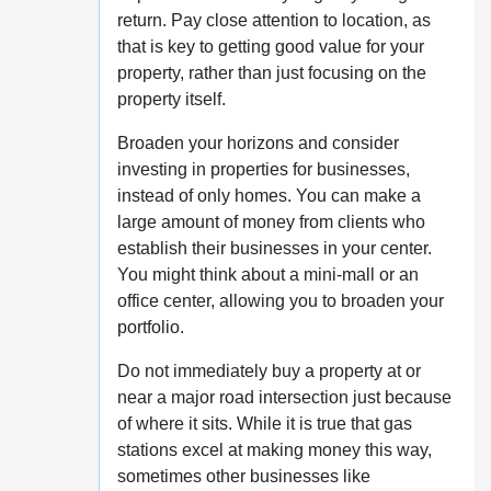
return. Pay close attention to location, as
that is key to getting good value for your
property, rather than just focusing on the
property itself.
Broaden your horizons and consider
investing in properties for businesses,
instead of only homes. You can make a
large amount of money from clients who
establish their businesses in your center.
You might think about a mini-mall or an
office center, allowing you to broaden your
portfolio.
Do not immediately buy a property at or
near a major road intersection just because
of where it sits. While it is true that gas
stations excel at making money this way,
sometimes other businesses like