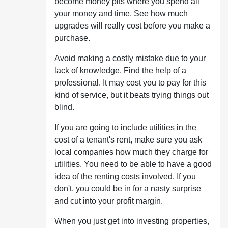
become money pits where you spend all
your money and time. See how much
upgrades will really cost before you make a
purchase.
Avoid making a costly mistake due to your
lack of knowledge. Find the help of a
professional. It may cost you to pay for this
kind of service, but it beats trying things out
blind.
If you are going to include utilities in the
cost of a tenant's rent, make sure you ask
local companies how much they charge for
utilities. You need to be able to have a good
idea of the renting costs involved. If you
don't, you could be in for a nasty surprise
and cut into your profit margin.
When you just get into investing properties,