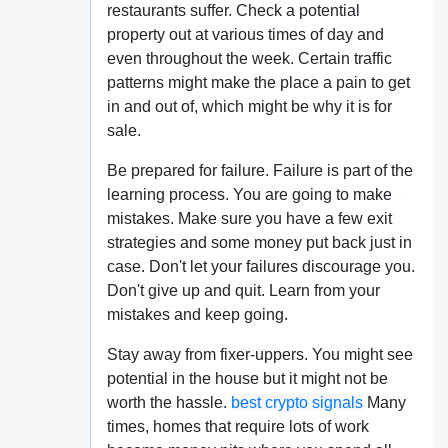
restaurants suffer. Check a potential
property out at various times of day and
even throughout the week. Certain traffic
patterns might make the place a pain to get
in and out of, which might be why it is for
sale.
Be prepared for failure. Failure is part of the
learning process. You are going to make
mistakes. Make sure you have a few exit
strategies and some money put back just in
case. Don't let your failures discourage you.
Don't give up and quit. Learn from your
mistakes and keep going.
Stay away from fixer-uppers. You might see
potential in the house but it might not be
worth the hassle.
best crypto signals
Many
times, homes that require lots of work